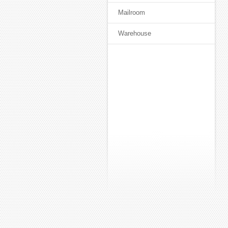
Mailroom
Warehouse