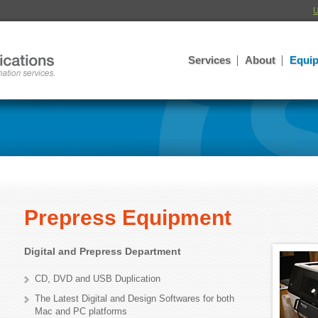
U
Services
About
Equi
Prepress Equipment
Digital and Prepress Department
CD, DVD and USB Duplication
The Latest Digital and Design Softwares for both
Mac and PC platforms