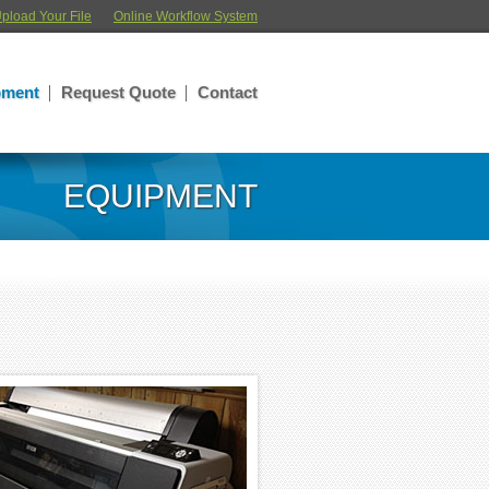
pload Your File
Online Workflow System
pment
Request Quote
Contact
EQUIPMENT