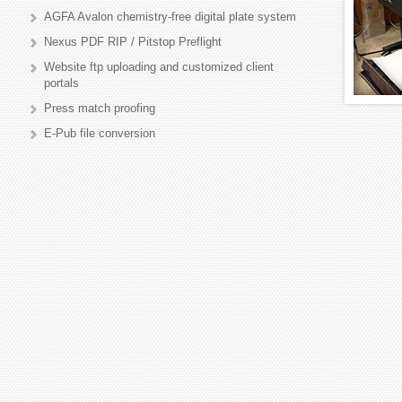
AGFA Avalon chemistry-free digital plate system
Nexus PDF RIP / Pitstop Preflight
Website ftp uploading and customized client
portals
Press match proofing
E-Pub file conversion