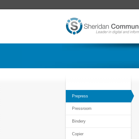
Prepress
Pressroom
Bindery
Copier